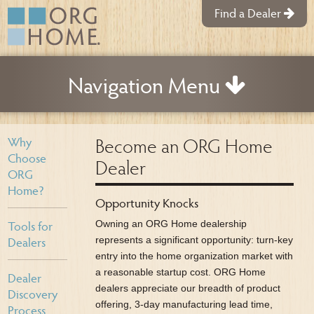
Find a Dealer
Navigation Menu
Become an ORG Home
Why
Choose
Dealer
ORG
Home?
Opportunity Knocks
Tools for
Owning an ORG Home dealership
Dealers
represents a significant opportunity: turn-key
entry into the home organization market with
a reasonable startup cost. ORG Home
Dealer
dealers appreciate our breadth of product
Discovery
offering, 3-day manufacturing lead time,
Process