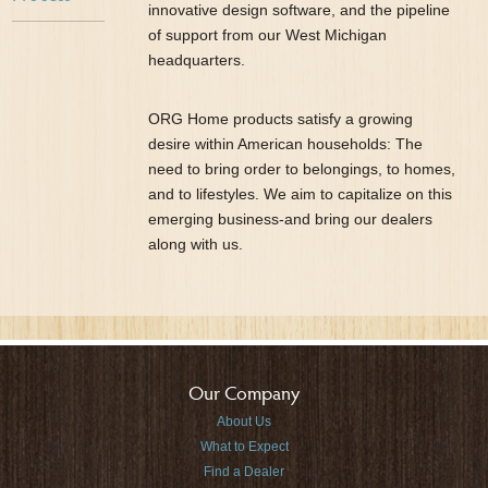
innovative design software, and the pipeline
of support from our West Michigan
headquarters.
ORG Home products satisfy a growing
desire within American households: The
need to bring order to belongings, to homes,
and to lifestyles. We aim to capitalize on this
emerging business-and bring our dealers
along with us.
Our Company
About Us
What to Expect
Find a Dealer