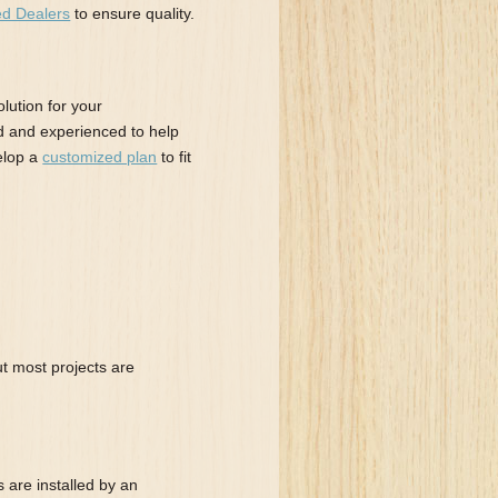
ed Dealers
to ensure quality.
lution for your
d and experienced to help
elop a
customized plan
to fit
ut most projects are
 are installed by an