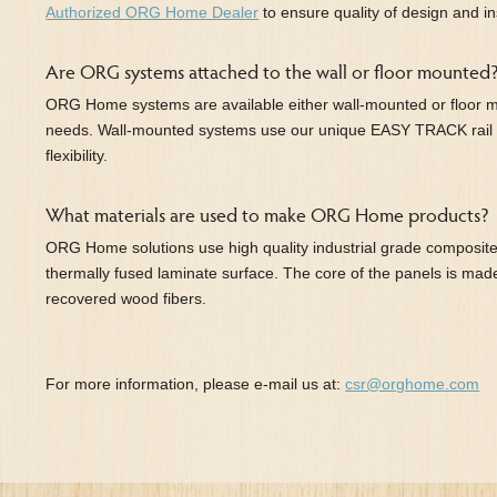
Authorized ORG Home Dealer
to ensure quality of design and ins
Are ORG systems attached to the wall or floor mounted
ORG Home systems are available either wall-mounted or floor 
needs. Wall-mounted systems use our unique EASY TRACK rail
flexibility.
What materials are used to make ORG Home products?
ORG Home solutions use high quality industrial grade composite
thermally fused laminate surface. The core of the panels is ma
recovered wood fibers.
For more information, please e-mail us at:
csr@orghome.com