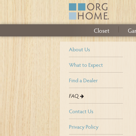
Closet
Ga
About Us
What to Expect
Find a Dealer
FAQ
Contact Us
Privacy Policy