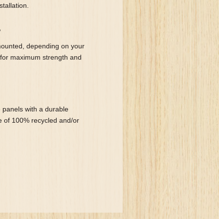
tallation.
?
mounted, depending on your
 for maximum strength and
 panels with a durable
de of 100% recycled and/or