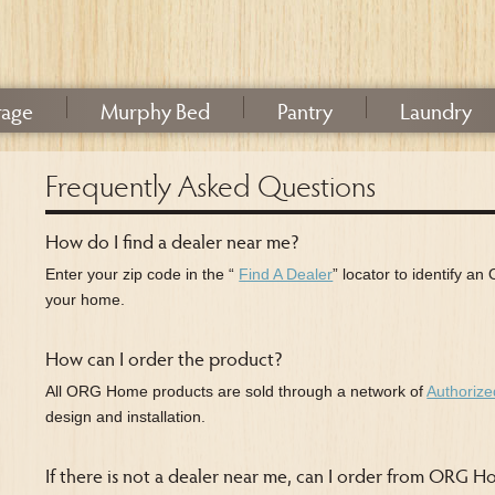
rage
Murphy Bed
Pantry
Laundry
Frequently Asked Questions
How do I find a dealer near me?
Enter your zip code in the “
Find A Dealer
” locator to identify a
your home.
How can I order the product?
All ORG Home products are sold through a network of
Authorize
design and installation.
If there is not a dealer near me, can I order from ORG 