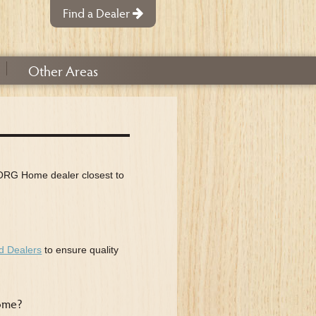
Find a Dealer
Other
Areas
n ORG Home dealer closest to
d Dealers
to ensure quality
Home?