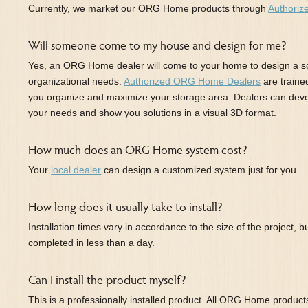
Currently, we market our ORG Home products through
Authoriz
Will someone come to my house and design for me?
Yes, an ORG Home dealer will come to your home to design a so
organizational needs.
Authorized ORG Home Dealers
are traine
you organize and maximize your storage area. Dealers can dev
your needs and show you solutions in a visual 3D format.
How much does an ORG Home system cost?
Your
local dealer
can design a customized system just for you.
How long does it usually take to install?
Installation times vary in accordance to the size of the project, b
completed in less than a day.
Can I install the product myself?
This is a professionally installed product. All ORG Home products