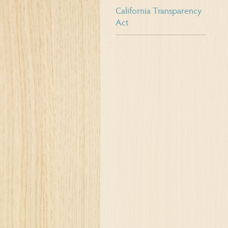
California Transparency
Act