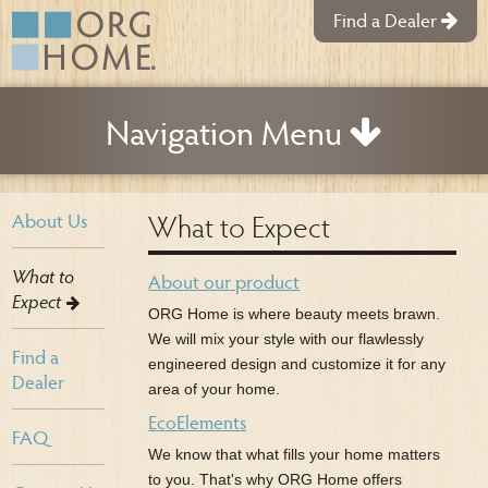
Find a Dealer
Navigation Menu
What to Expect
About Us
What to
About our product
Expect
ORG Home is where beauty meets brawn.
We will mix your style with our flawlessly
Find a
engineered design and customize it for any
Dealer
area of your home.
EcoElements
FAQ
We know that what fills your home matters
to you. That's why ORG Home offers