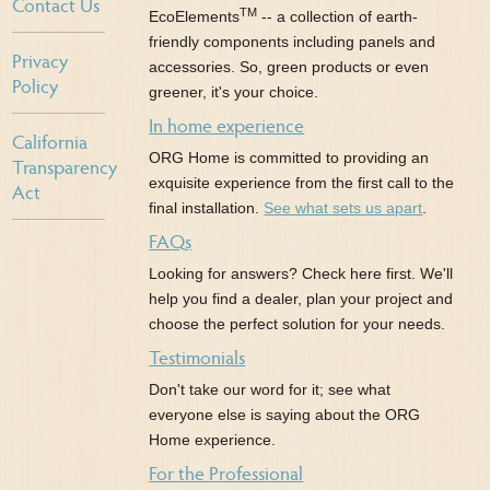
Contact Us
TM
EcoElements
-- a collection of earth-
friendly components including panels and
Privacy
accessories. So, green products or even
Policy
greener, it's your choice.
In home experience
California
ORG Home is committed to providing an
Transparency
exquisite experience from the first call to the
Act
final installation.
See what sets us apart
.
FAQs
Looking for answers? Check here first. We'll
help you find a dealer, plan your project and
choose the perfect solution for your needs.
Testimonials
Don't take our word for it; see what
everyone else is saying about the ORG
Home experience.
For the Professional