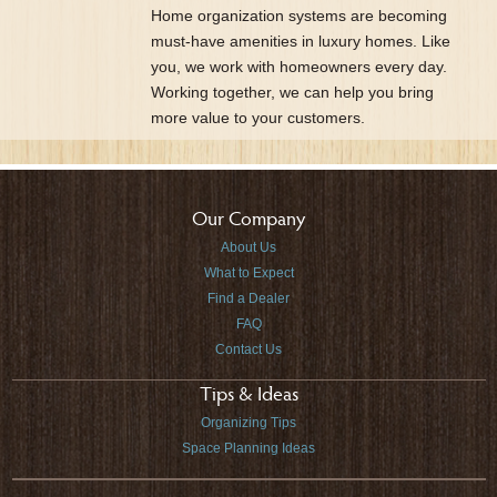
Home organization systems are becoming
must-have amenities in luxury homes. Like
you, we work with homeowners every day.
Working together, we can help you bring
more value to your customers.
Our Company
About Us
What to Expect
Find a Dealer
FAQ
Contact Us
Tips & Ideas
Organizing Tips
Space Planning Ideas