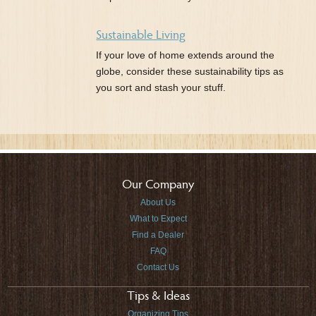
Sustainable Living
If your love of home extends around the
globe, consider these sustainability tips as
you sort and stash your stuff.
Our Company
About Us
What to Expect
Find a Dealer
FAQ
Contact Us
Tips & Ideas
Organizing Tips