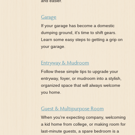
and easier.
Garage
If your garage has become a domestic
dumping ground, it's time to shift gears.
Learn some easy steps to getting a grip on
your garage.
Entryway & Mudroom
Follow these simple tips to upgrade your
entryway, foyer, or mudroom into a stylish,
organized space that will always welcome
you home.
Guest & Multipurpose Room
When you're expecting company, welcoming
a kid home from college, or making room for
last-minute guests, a spare bedroom is a