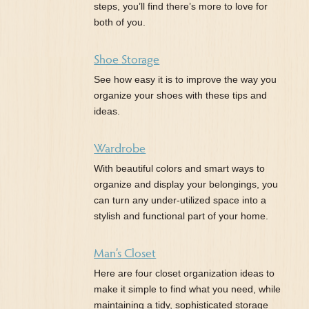
steps, you’ll find there’s more to love for
both of you.
Shoe Storage
See how easy it is to improve the way you
organize your shoes with these tips and
ideas.
Wardrobe
With beautiful colors and smart ways to
organize and display your belongings, you
can turn any under-utilized space into a
stylish and functional part of your home.
Man’s Closet
Here are four closet organization ideas to
make it simple to find what you need, while
maintaining a tidy, sophisticated storage