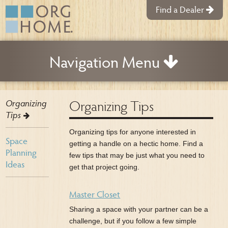
Find a Dealer
Navigation Menu
Organizing Tips
Organizing
Tips
Organizing tips for anyone interested in
Space
getting a handle on a hectic home. Find a
Planning
few tips that may be just what you need to
Ideas
get that project going.
Master Closet
Sharing a space with your partner can be a
challenge, but if you follow a few simple