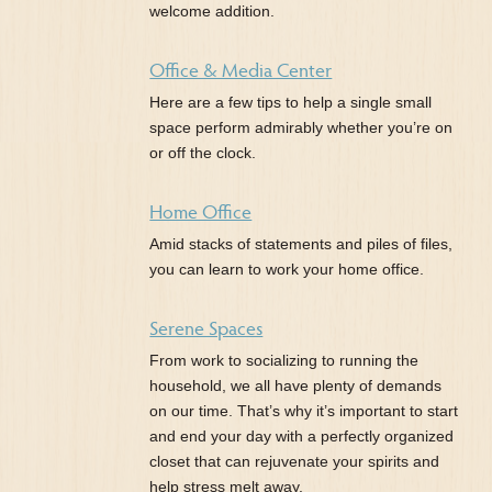
welcome addition.
Office & Media Center
Here are a few tips to help a single small
space perform admirably whether you’re on
or off the clock.
Home Office
Amid stacks of statements and piles of files,
you can learn to work your home office.
Serene Spaces
From work to socializing to running the
household, we all have plenty of demands
on our time. That’s why it’s important to start
and end your day with a perfectly organized
closet that can rejuvenate your spirits and
help stress melt away.