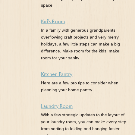
space.
Kid’s Room
In a family with generous grandparents,
overflowing craft projects and very merry
holidays, a few little steps can make a big
difference. Make room for the kids, make
room for your sanity.
Kitchen Pantry
Here are a few pro tips to consider when
planning your home pantry.
Laundry Room
With a few strategic updates to the layout of
your laundry room, you can make every step
from sorting to folding and hanging faster